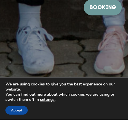
We are using cookies to give you the best experience on our
website.
You can find out more about which cookies we are using or
switch them off in
settings
.
Accept